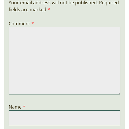
Your email address will not be published.
Required
fields are marked
*
Comment
*
Name
*