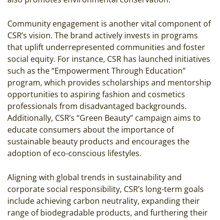
Community engagement is another vital component of
CSR’s vision. The brand actively invests in programs
that uplift underrepresented communities and foster
social equity. For instance, CSR has launched initiatives
such as the “Empowerment Through Education”
program, which provides scholarships and mentorship
opportunities to aspiring fashion and cosmetics
professionals from disadvantaged backgrounds.
Additionally, CSR’s “Green Beauty” campaign aims to
educate consumers about the importance of
sustainable beauty products and encourages the
adoption of eco-conscious lifestyles.
Aligning with global trends in sustainability and
corporate social responsibility, CSR’s long-term goals
include achieving carbon neutrality, expanding their
range of biodegradable products, and furthering their