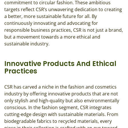
commitment to circular fashion. These ambitious
targets reflect CSR’s unwavering dedication to creating
a better, more sustainable future for all. By
continuously innovating and advocating for
responsible business practices, CSR is not just a brand,
but a movement towards a more ethical and
sustainable industry.
Innovative Products And Ethical
Practices
CSR has carved a niche in the fashion and cosmetics
industry by offering innovative products that are not
only stylish and high-quality but also environmentally
conscious. In the fashion segment, CSR integrates
cutting-edge design with sustainable materials. From
biodegradable fabrics to recycled materials, every
piece in their collection is crafted with an eye toward