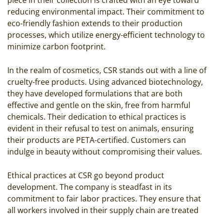
reducing environmental impact. Their commitment to
eco-friendly fashion extends to their production
processes, which utilize energy-efficient technology to
minimize carbon footprint.
In the realm of cosmetics, CSR stands out with a line of
cruelty-free products. Using advanced biotechnology,
they have developed formulations that are both
effective and gentle on the skin, free from harmful
chemicals. Their dedication to ethical practices is
evident in their refusal to test on animals, ensuring
their products are PETA-certified. Customers can
indulge in beauty without compromising their values.
Ethical practices at CSR go beyond product
development. The company is steadfast in its
commitment to fair labor practices. They ensure that
all workers involved in their supply chain are treated