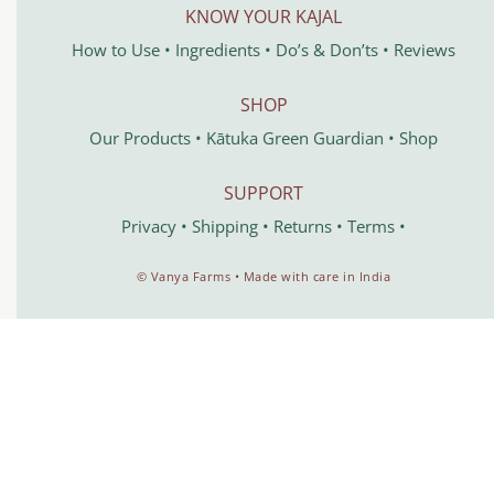
KNOW YOUR KAJAL
How to Use
•
Ingredients
•
Do’s & Don’ts
•
Reviews
SHOP
Our Products
•
Kātuka
Green Guardian
•
Shop
SUPPORT
Privacy
•
Shipping
•
Returns
•
Terms
•
©️ Vanya Farms • Made with care in India