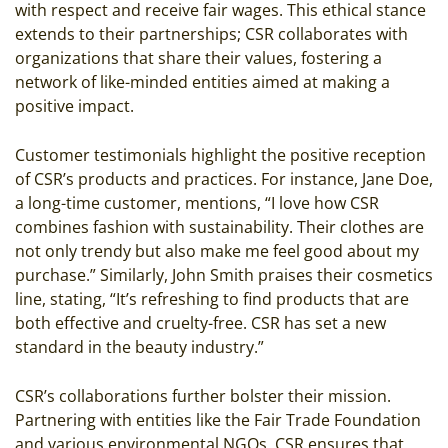
with respect and receive fair wages. This ethical stance
extends to their partnerships; CSR collaborates with
organizations that share their values, fostering a
network of like-minded entities aimed at making a
positive impact.
Customer testimonials highlight the positive reception
of CSR’s products and practices. For instance, Jane Doe,
a long-time customer, mentions, “I love how CSR
combines fashion with sustainability. Their clothes are
not only trendy but also make me feel good about my
purchase.” Similarly, John Smith praises their cosmetics
line, stating, “It’s refreshing to find products that are
both effective and cruelty-free. CSR has set a new
standard in the beauty industry.”
CSR’s collaborations further bolster their mission.
Partnering with entities like the Fair Trade Foundation
and various environmental NGOs, CSR ensures that