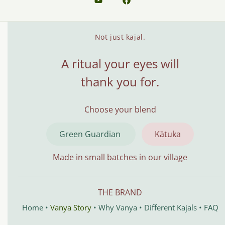
Not just kajal.
A ritual your eyes will
thank you for.
Choose your blend
Green Guardian
Kātuka
Made in small batches in our village
THE BRAND
Home
•
Vanya Story
•
Why Vanya
•
Different Kajals
•
FAQ