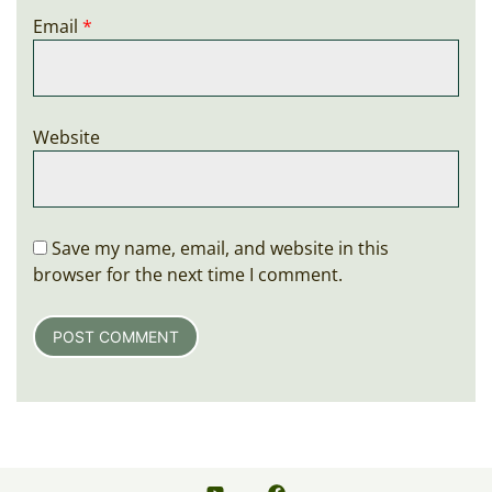
Email
*
Website
Save my name, email, and website in this
browser for the next time I comment.