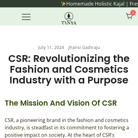
Skip
Homemade Holistic Kajal | Freshly made o
to
0
content
Handmade Ayurvedic Rituals for
Vanya Farm Products
everyday living.
July 11, 2024
Jhansi Gadiraju
CSR: Revolutionizing the
Fashion and Cosmetics
Industry with a Purpose
The Mission And Vision Of CSR
CSR, a pioneering brand in the fashion and cosmetics
industry, is steadfast in its commitment to fostering a
positive impact on society. At the heart of CSR’s