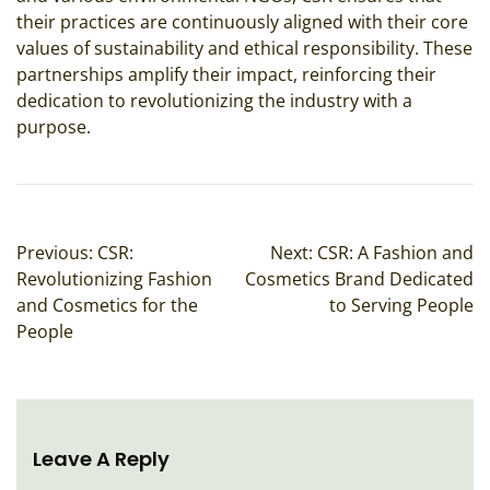
their practices are continuously aligned with their core
values of sustainability and ethical responsibility. These
partnerships amplify their impact, reinforcing their
dedication to revolutionizing the industry with a
purpose.
Post
Previous:
CSR:
Next:
CSR: A Fashion and
Navigation
Revolutionizing Fashion
Cosmetics Brand Dedicated
and Cosmetics for the
to Serving People
People
Leave A Reply