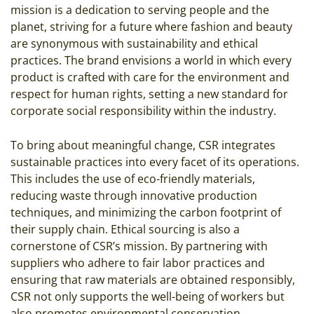
mission is a dedication to serving people and the
planet, striving for a future where fashion and beauty
are synonymous with sustainability and ethical
practices. The brand envisions a world in which every
product is crafted with care for the environment and
respect for human rights, setting a new standard for
corporate social responsibility within the industry.
To bring about meaningful change, CSR integrates
sustainable practices into every facet of its operations.
This includes the use of eco-friendly materials,
reducing waste through innovative production
techniques, and minimizing the carbon footprint of
their supply chain. Ethical sourcing is also a
cornerstone of CSR’s mission. By partnering with
suppliers who adhere to fair labor practices and
ensuring that raw materials are obtained responsibly,
CSR not only supports the well-being of workers but
also promotes environmental conservation.