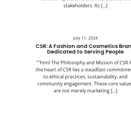
stakeholders. Its […]
July 11, 2024
CSR: A Fashion and Cosmetics Bra
Dedicated to Serving People
“`html The Philosophy and Mission of CSR 
the heart of CSR lies a steadfast commitme
to ethical practices, sustainability, and
community engagement. These core value
are not merely marketing […]