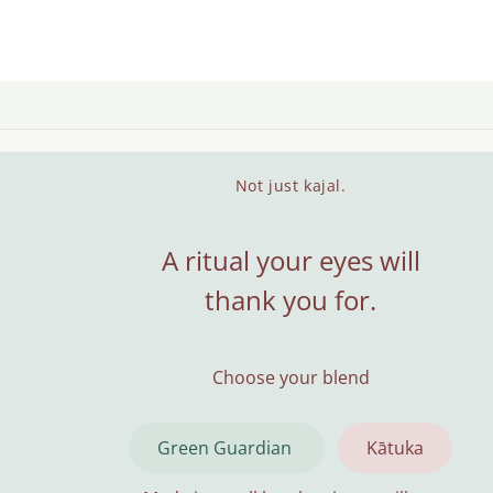
Not just kajal.
A ritual your eyes will
thank you for.
Choose your blend
Green Guardian
Kātuka