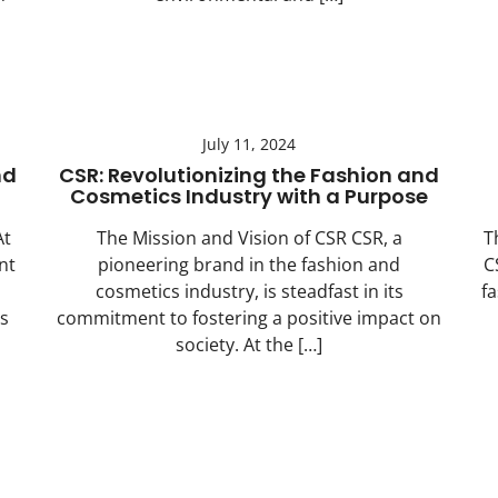
July 11, 2024
nd
CSR: Revolutionizing the Fashion and
Cosmetics Industry with a Purpose
At
The Mission and Vision of CSR CSR, a
T
nt
pioneering brand in the fashion and
C
cosmetics industry, is steadfast in its
f
s
commitment to fostering a positive impact on
society. At the […]