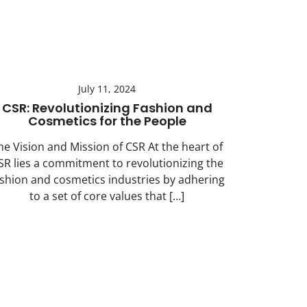
July 11, 2024
CSR: Revolutionizing Fashion and
Cosmetics for the People
he Vision and Mission of CSR At the heart of
SR lies a commitment to revolutionizing the
ashion and cosmetics industries by adhering
to a set of core values that […]