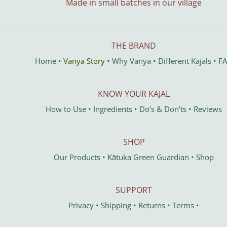
Made in small batches in our village
THE BRAND
Home
•
Vanya Story
•
Why Vanya
•
Different Kajals
•
F
KNOW YOUR KAJAL
How to Use
•
Ingredients
•
Do’s & Don’ts
•
Reviews
SHOP
Our Products
•
Kātuka
Green Guardian
•
Shop
SUPPORT
Privacy
•
Shipping
•
Returns
•
Terms
•