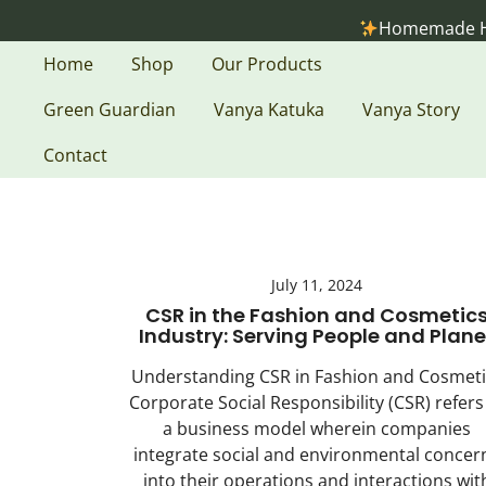
Skip
Homemade Holistic
to
content
Home
Shop
Our Products
Green Guardian
Vanya Katuka
Vanya Story
Contact
July 11, 2024
CSR in the Fashion and Cosmetic
Industry: Serving People and Plane
Understanding CSR in Fashion and Cosmeti
Corporate Social Responsibility (CSR) refers
a business model wherein companies
integrate social and environmental concer
into their operations and interactions wit