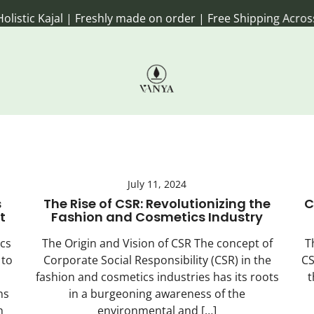
 Kajal | Freshly made on order | Free Shipping Across Ind
Handmade Ayurvedic Rituals for e
Vanya Farm Products
July 11, 2024
s
The Rise of CSR: Revolutionizing the
C
t
Fashion and Cosmetics Industry
cs
The Origin and Vision of CSR The concept of
T
 to
Corporate Social Responsibility (CSR) in the
CS
fashion and cosmetics industries has its roots
t
ns
in a burgeoning awareness of the
h
environmental and […]