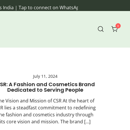
ia | Tap to connect on WhatsApp
0
veryday living.
July 11, 2024
SR: A Fashion and Cosmetics Brand
Dedicated to Serving People
he Vision and Mission of CSR At the heart of
R lies a steadfast commitment to redefining
he fashion and cosmetics industry through
its core vision and mission. The brand […]