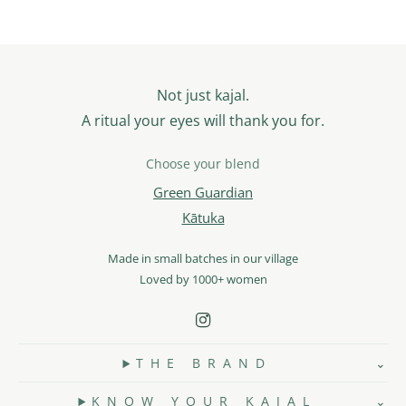
Not just kajal.
A ritual your eyes will thank you for.
Choose your blend
Green Guardian
Kātuka
Made in small batches in our village
Loved by 1000+ women
T H E B R A N D
K N O W Y O U R K A J A L