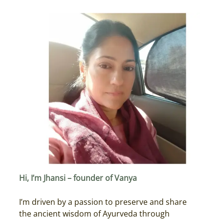
Hi, I’m Jhansi – founder of Vanya
I’m driven by a passion to preserve and share
the ancient wisdom of Ayurveda through