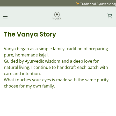
Traditional Ayurvedic Kaja
About Vanya
Skip
to
content
The Vanya Story
Vanya began as a simple family tradition of preparing
pure, homemade kajal.
Guided by Ayurvedic wisdom and a deep love for
natural living, I continue to handcraft each batch with
care and intention.
What touches your eyes is made with the same purity I
choose for my own family.