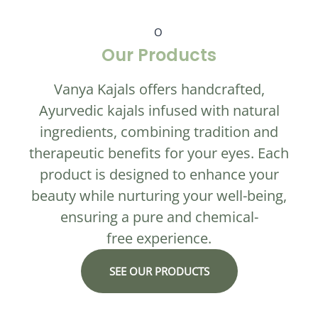
O
Our Products
Vanya Kajals offers handcrafted,
Ayurvedic kajals infused with natural
ingredients, combining tradition and
therapeutic benefits for your eyes. Each
product is designed to enhance your
beauty while nurturing your well-being,
ensuring a pure and chemical-
free experience.
SEE OUR PRODUCTS