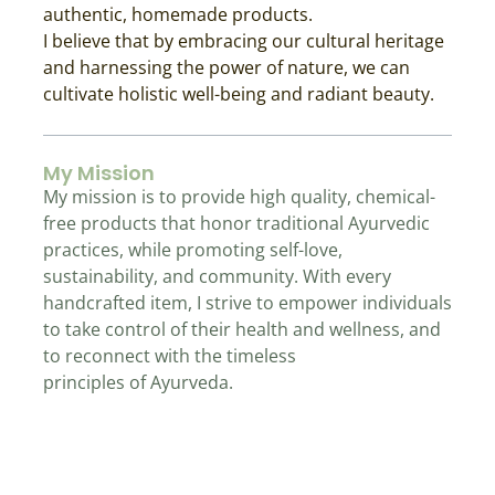
authentic, homemade products.
I believe that by embracing our cultural heritage
and harnessing the power of nature, we can
cultivate holistic well-being and radiant beauty.
My Mission
My mission is to provide high quality, chemical-
free products that honor traditional Ayurvedic
practices, while promoting self-love,
sustainability, and community. With every
handcrafted item, I strive to empower individuals
to take control of their health and wellness, and
to reconnect with the timeless
principles of Ayurveda.