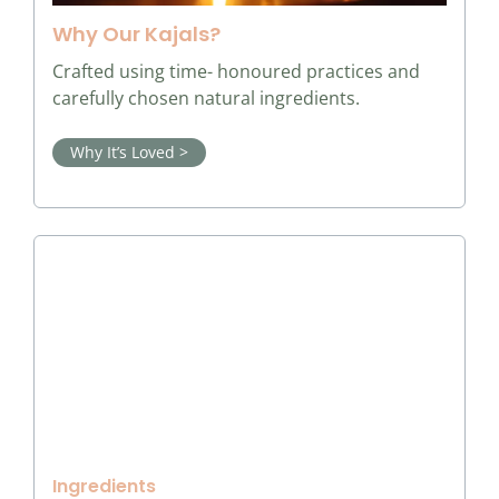
Why Our Kajals?
Crafted using time- honoured practices and
carefully chosen natural ingredients.
Why It’s Loved >
Ingredients