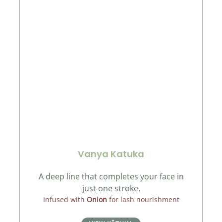
Vanya Katuka
A deep line that completes your face in
just one stroke.
Infused with
Onion
for lash nourishment