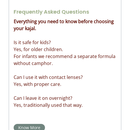
Frequently Asked Questions
Everything you need to know before choosing
your kajal.
Is it safe for kids?
Yes, for older children.
For infants we recommend a separate formula
without camphor.
Can I use it with contact lenses?
Yes, with proper care.
Can I leave it on overnight?
Yes, traditionally used that way.
Know More