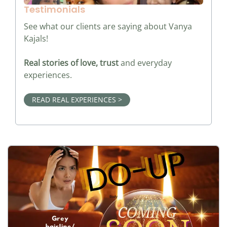
Testimonials
See what our clients are saying about Vanya
Kajals!
Real stories of love, trust
and everyday
experiences.
READ REAL EXPERIENCES >