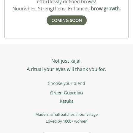
effortlessly defined brows!
Nourishes. Strengthens. Enhances
brow growth.
COMING SOON
Not just kajal.
A ritual your eyes will thank you for.
Choose your blend
Green Guardian
Kātuka
Made in small batches in our village
Loved by 1000+ women