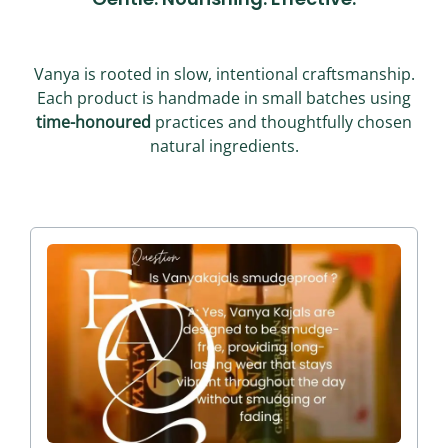
Vanya is rooted in slow, intentional craftsmanship.
Each product is handmade in small batches using
time-honoured
practices and thoughtfully chosen
natural ingredients.