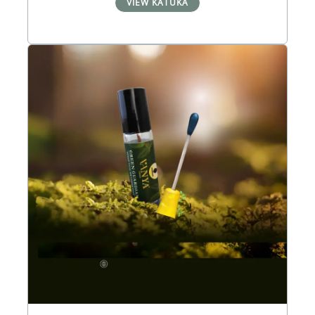
VIEW KÃTUKA