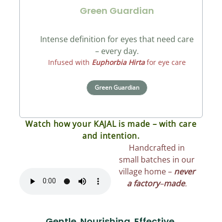
Green Guardian
Intense definition for eyes that need care
– every day.
Infused with
Euphorbia Hirta
for eye care
Green Guardian
Watch how your KAJAL is made – with care
and intention.
Handcrafted in
small batches in our
village home –
never
a factory
–
made
.
Gentle. Nourishing. Effective.