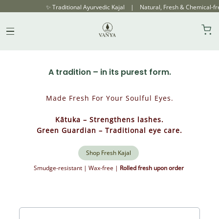
✨ Traditional Ayurvedic Kajal | Natural, Fresh & Chemical-free | Ro
Our Products
Skip
Pure Ayurvedic Kajal
to
content
A tradition – in its purest form.
Made Fresh For Your Soulful Eyes.
Kātuka – Strengthens lashes.
Green Guardian – Traditional eye care.
Shop Fresh Kajal
Smudge-resistant | Wax-free |
Rolled fresh upon order