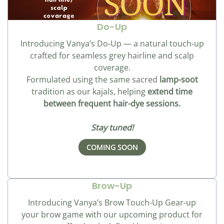
Do-Up
Introducing Vanya’s Do-Up — a natural touch-up
crafted for seamless grey hairline and scalp
coverage.
Formulated using the same sacred
lamp-soot
tradition as our kajals, helping
extend time
between frequent hair-dye sessions.
Stay tuned!
COMING SOON
Brow-Up
Introducing Vanya’s Brow Touch-Up Gear-up
your brow game with our upcoming product for