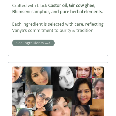
Crafted with black
Castor oil, Gir cow ghee,
Bhimseni camphor, and pure herbal elements.
Each ingredient is selected with care, reflecting
Vanya’s commitment to purity & tradition
See ingreDients —>