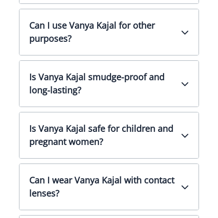
Can I use Vanya Kajal for other
purposes?
Is Vanya Kajal smudge-proof and
long-lasting?
Is Vanya Kajal safe for children and
pregnant women?
Can I wear Vanya Kajal with contact
lenses?