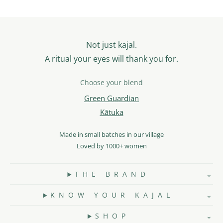
Not just kajal.
A ritual your eyes will thank you for.
Choose your blend
Green Guardian
Kātuka
Made in small batches in our village
Loved by 1000+ women
T H E B R A N D
K N O W Y O U R K A J A L
S H O P