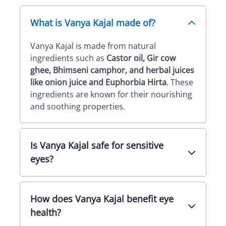
What is Vanya Kajal made of?
Vanya Kajal is made from natural
ingredients such as
Castor oil, Gir cow
ghee, Bhimseni camphor, and herbal juices
like onion juice and Euphorbia Hirta
. These
ingredients are known for their nourishing
and soothing properties.
Is Vanya Kajal safe for sensitive
eyes?
How does Vanya Kajal benefit eye
health?