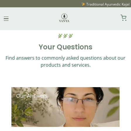
Traditional Ayurvedic Kajal 
FAQ
Skip
to
content
Your Questions
Find answers to commonly asked questions about our
products and services.
Our Answers