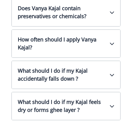
Does Vanya Kajal contain
preservatives or chemicals?
How often should I apply Vanya
Kajal?
What should I do if my Kajal
accidentally falls down ?
What should I do if my Kajal feels
dry or forms ghee layer ?