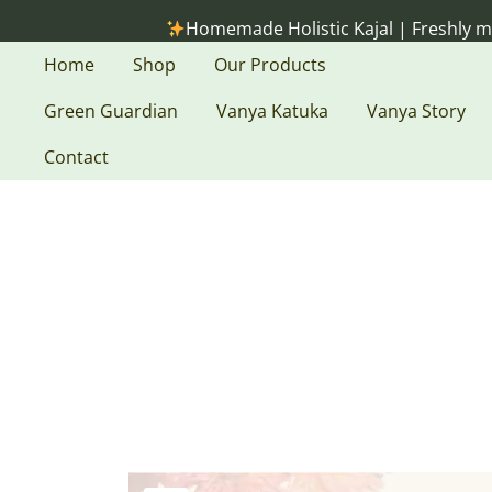
Skip
Homemade Holistic Kajal | Freshly made on or
to
content
Home
Shop
Our Products
Green Guardian
Vanya Katuka
Vanya Story
Contact