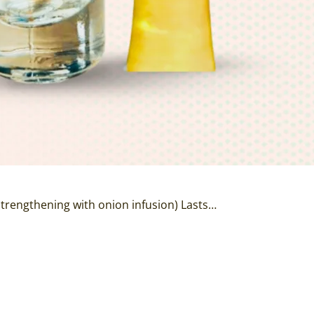
 strengthening with onion infusion) Lasts…