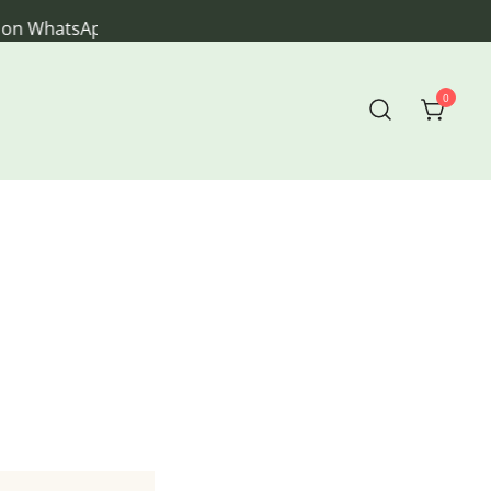
sApp
0
veryday living.