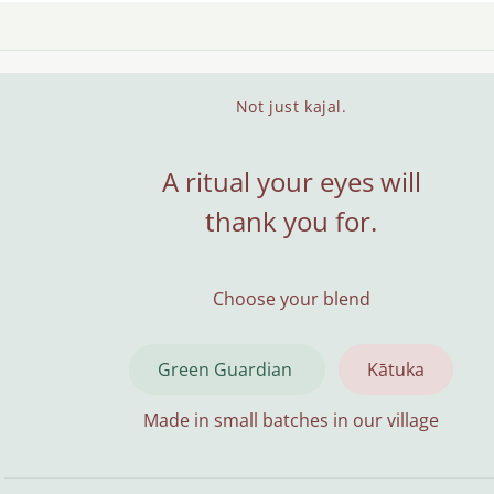
Not just kajal.
A ritual your eyes will
thank you for.
Choose your blend
Green Guardian
Kātuka
Made in small batches in our village