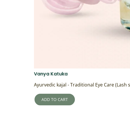
Vanya Katuka
Ayurvedic kajal - Traditional Eye Care (Lash
ADD TO CART