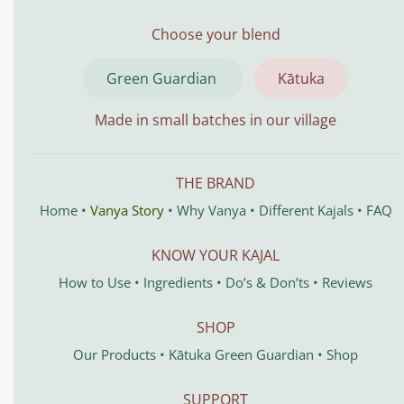
Choose your blend
Green Guardian
Kātuka
Made in small batches in our village
THE BRAND
Home
•
Vanya Story
•
Why Vanya
•
Different Kajals
•
FAQ
KNOW YOUR KAJAL
How to Use
•
Ingredients
•
Do’s & Don’ts
•
Reviews
SHOP
Our Products
•
Kātuka
Green Guardian
•
Shop
SUPPORT