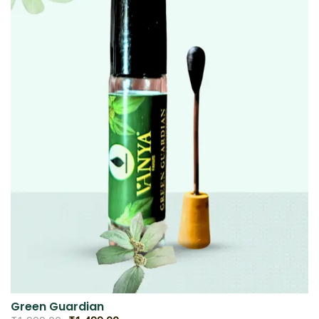
Green Guardian