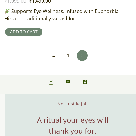
Original
Current
₹
1,999.00
₹
1,499.00
price
price
Supports Eye Wellness. Infused with Euphorbia
was:
is:
Hirta — traditionally valued for…
₹1,999.00.
₹1,499.00.
ADD TO CART
←
1
2
Not just kajal.
A ritual your eyes will
thank you for.