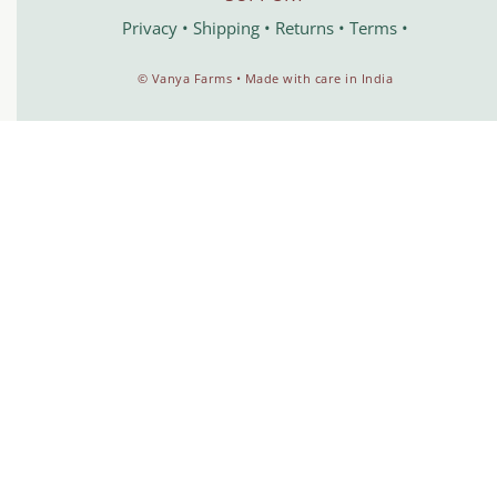
Privacy
•
Shipping
•
Returns
•
Terms
•
©️ Vanya Farms • Made with care in India