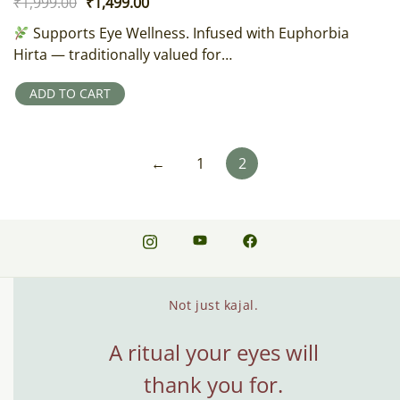
Original
Current
₹
1,999.00
₹
1,499.00
price
price
Supports Eye Wellness. Infused with Euphorbia
was:
is:
Hirta — traditionally valued for…
₹1,999.00.
₹1,499.00.
ADD TO CART
←
1
2
Not just kajal.
A ritual your eyes will
thank you for.