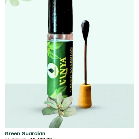
Green Guardian