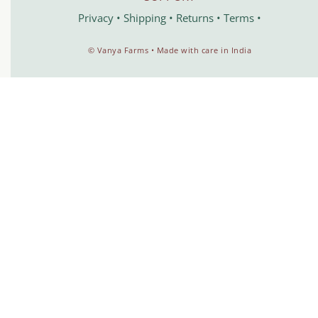
Privacy
•
Shipping
•
Returns
•
Terms
•
©️ Vanya Farms • Made with care in India