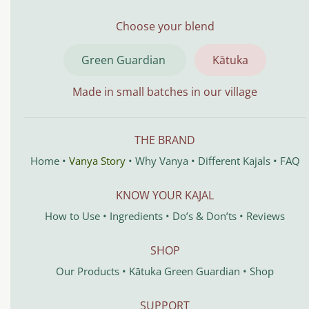
Choose your blend
Green Guardian
Kātuka
Made in small batches in our village
THE BRAND
Home
•
Vanya Story
•
Why Vanya
•
Different Kajals
•
FAQ
KNOW YOUR KAJAL
How to Use
•
Ingredients
•
Do’s & Don’ts
•
Reviews
SHOP
Our Products
•
Kātuka
Green Guardian
•
Shop
SUPPORT