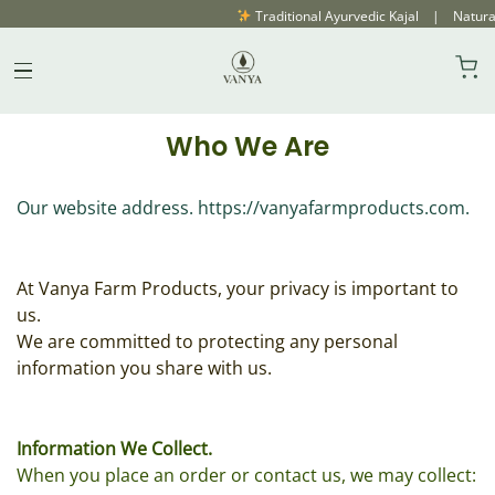
Traditional Ayurvedic Kajal | Natural
Privacy Policy
Skip
to
content
Who We Are
Our website address. https://vanyafarmproducts.com.
At Vanya Farm Products, your privacy is important to
us.
We are committed to protecting any personal
information you share with us.
Information We Collect.
When you place an order or contact us, we may collect: