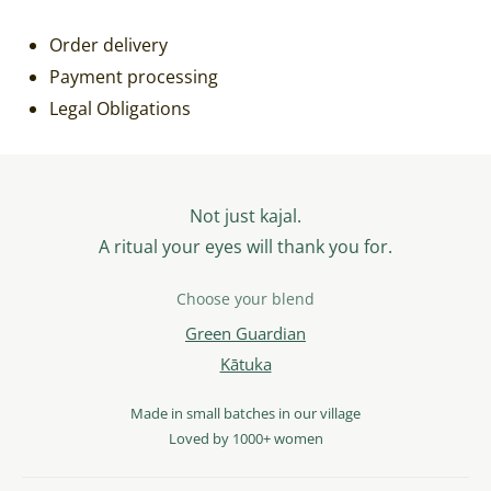
Order delivery
Payment processing
Legal Obligations
Not just kajal.
A ritual your eyes will thank you for.
Choose your blend
Green Guardian
Kātuka
Made in small batches in our village
Loved by 1000+ women