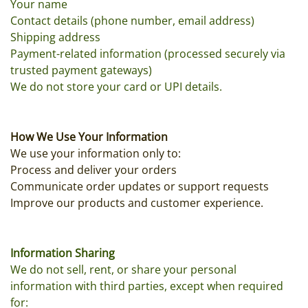
Your name
Contact details (phone number, email address)
Shipping address
Payment-related information (processed securely via
trusted payment gateways)
We do not store your card or UPI details.
How We Use Your Information
We use your information only to:
Process and deliver your orders
Communicate order updates or support requests
Improve our products and customer experience.
Information Sharing
We do not sell, rent, or share your personal
information with third parties, except when required
for: