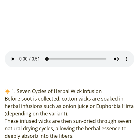
1. Seven Cycles of Herbal Wick Infusion
Before soot is collected, cotton wicks are soaked in
herbal infusions such as onion juice or Euphorbia Hirta
(depending on the variant).
These infused wicks are then sun-dried through seven
natural drying cycles, allowing the herbal essence to
deeply absorb into the fibers.