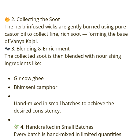
2. Collecting the Soot
The herb-infused wicks are gently burned using pure
castor oil to collect fine, rich soot — forming the base
of Vanya Kajal.
3. Blending & Enrichment
The collected soot is then blended with nourishing
ingredients like:
Gir cow ghee
Bhimseni camphor
Hand-mixed in small batches to achieve the
desired consistency.
4. Handcrafted in Small Batches
Every batch is hand-mixed in limited quantities.