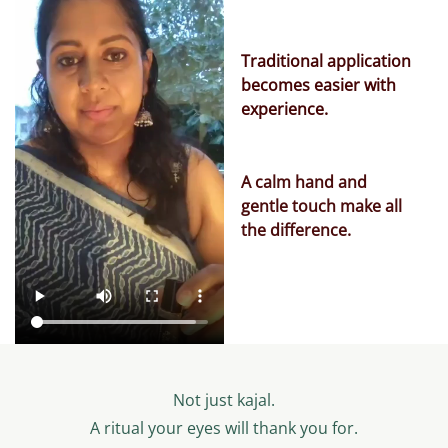
Traditional application
becomes easier with
experience.
A calm hand and
gentle touch make all
the difference.
Not just kajal.
A ritual your eyes will thank you for.