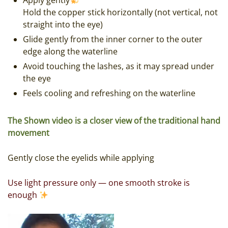
Apply gently
Hold the copper stick horizontally (not vertical, not
straight into the eye)
Glide gently from the inner corner to the outer
edge along the waterline
Avoid touching the lashes, as it may spread under
the eye
Feels cooling and refreshing on the waterline
The Shown video is a closer view of the traditional hand
movement
Gently close the eyelids while applying
Use light pressure only — one smooth stroke is
enough