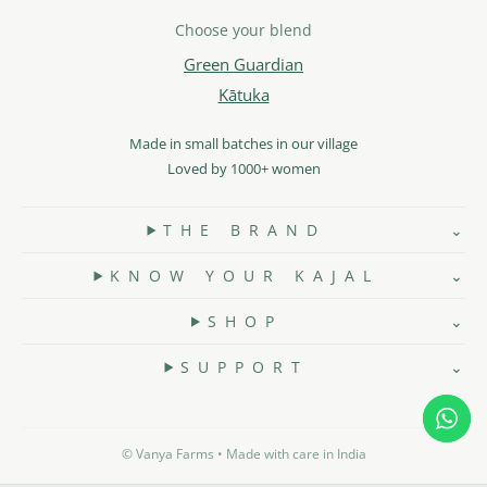
Choose your blend
Green Guardian
Kātuka
Made in small batches in our village
Loved by 1000+ women
T H E B R A N D
K N O W Y O U R K A J A L
S H O P
S U P P O R T
©️ Vanya Farms • Made with care in India