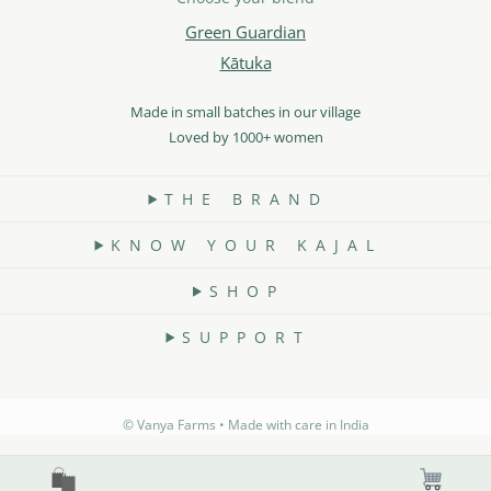
Green Guardian
Kātuka
Made in small batches in our village
Loved by 1000+ women
T H E B R A N D
K N O W Y O U R K A J A L
S H O P
S U P P O R T
©️ Vanya Farms • Made with care in India