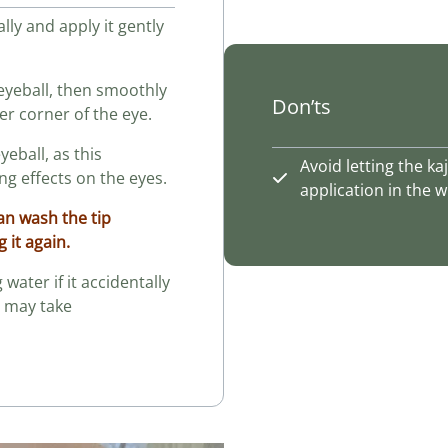
ally and apply it gently
e eyeball, then smoothly
Don’ts
er corner of the eye.
eyeball, as this
Avoid letting the k
g effects on the eyes.
application in the
can wash the tip
g it again.
water if it accidentally
t may take