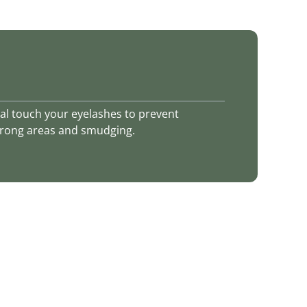
ajal touch your eyelashes to prevent
 wrong areas and smudging.