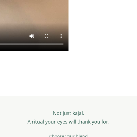
Not just kajal.
A ritual your eyes will thank you for.
Choose your blend