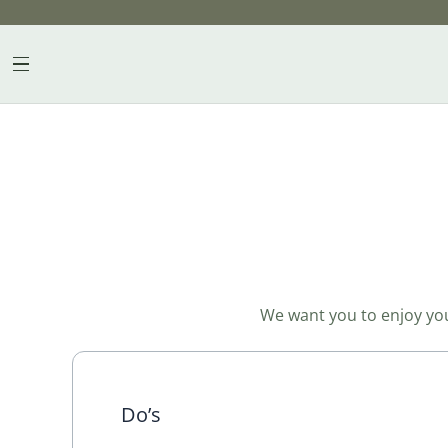
Skip
to
content
We want you to enjoy your
Do’s