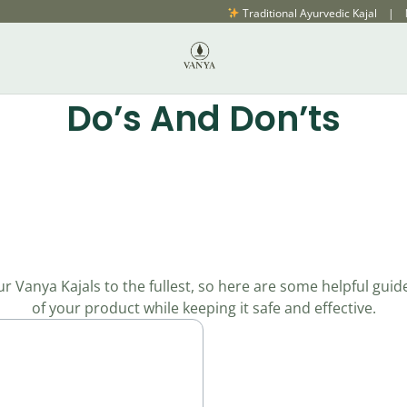
Traditional Ayurvedic Kajal | Natural, Fresh & Chem
Do’s And Don’ts
 Vanya Kajals to the fullest, so here are some helpful guid
of your product while keeping it safe and effective.