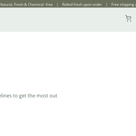
ical -free | Rolled fresh upon order | Free shipping across India
elines to get the most out