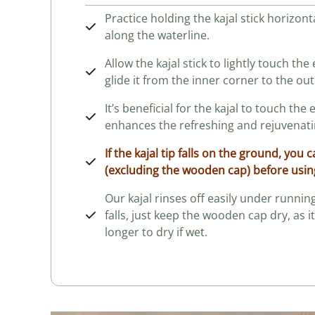
Practice holding the kajal stick horizont
along the waterline.
Allow the kajal stick to lightly touch th
glide it from the inner corner to the out
It’s beneficial for the kajal to touch the 
enhances the refreshing and rejuvenatin
If the kajal tip falls on the ground, you 
(excluding the wooden cap) before
usin
Our kajal rinses off easily under running 
falls, just keep the wooden cap dry, as i
longer to dry if wet.