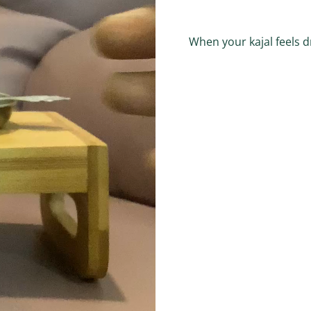
When your kajal feels d